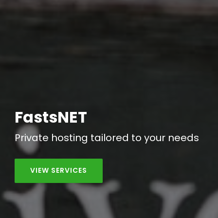
FastsNET
Private hosting tailored to your needs
VIEW SERVICES