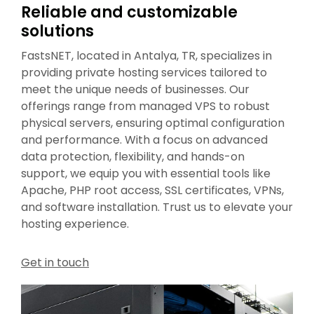
Reliable and customizable
solutions
FastsNET, located in Antalya, TR, specializes in
providing private hosting services tailored to
meet the unique needs of businesses. Our
offerings range from managed VPS to robust
physical servers, ensuring optimal configuration
and performance. With a focus on advanced
data protection, flexibility, and hands-on
support, we equip you with essential tools like
Apache, PHP root access, SSL certificates, VPNs,
and software installation. Trust us to elevate your
hosting experience.
Get in touch