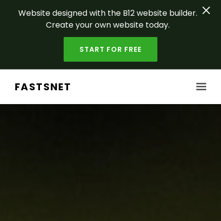
Website designed with the B12 website builder.
Create your own website today.
START FOR FREE
Skip to main content
FASTSNET