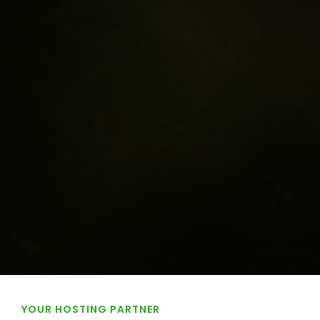
YOUR HOSTING PARTNER